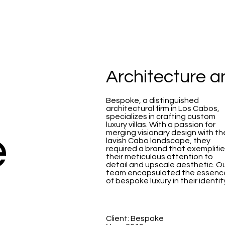
Architecture 
Bespoke, a distinguished
architectural firm in Los Cabos,
specializes in crafting custom
luxury villas. With a passion for
e
merging visionary design with th
lavish Cabo landscape, they
required a brand that exemplifi
their meticulous attention to
detail and upscale aesthetic. O
team encapsulated the essenc
of bespoke luxury in their identit
Client: Bespoke