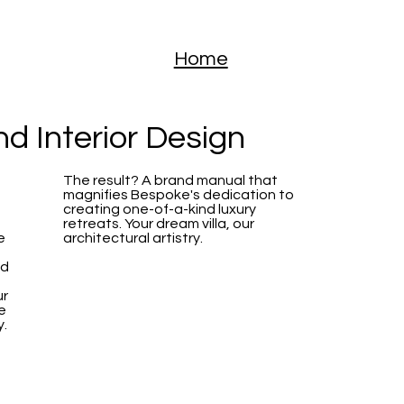
Home
and
Interior Design
The result? A brand manual that
magnifies Bespoke's dedication to
creating one-of-a-kind luxury
retreats. Your dream villa, our
e
architectural artistry.
ed
ur
e
y.