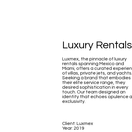
Luxury Rentals
Luxmex, the pinnacle of luxury
rentals spanning Mexico and
Miami, offers a curated experie
of villas, private jets, and yachts
Seeking a brand that embodies
their elite service range, they
desired sophistication in every
touch. Our team designed an
identity that echoes opulence 
exclusivity.
Client: Luxmex
Year: 2019