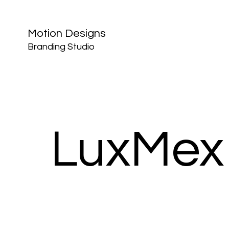
Motion Designs
Branding Studio
LuxMex