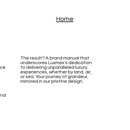
Home
The result? A brand manual that
underscores Luxmex's dedication
nce
to delivering unparalleled luxury
.
experiences, whether by land, air,
or sea. Your journey of grandeur,
mirrored in our pristine design.
and