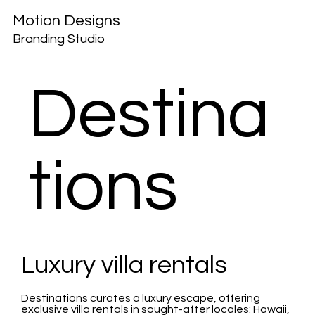
Motion Designs
Branding Studio
Destina
tions
Luxury villa rentals
Destinations curates a luxury escape, offering
exclusive villa rentals in sought-after locales: Hawaii,