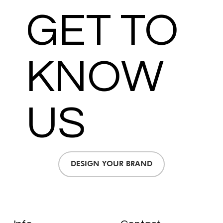
GET TO
KNOW
US
DESIGN YOUR BRAND