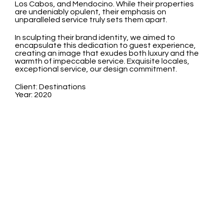
Los Cabos, and Mendocino. While their properties
are undeniably opulent, their emphasis on
unparalleled service truly sets them apart.
In sculpting their brand identity, we aimed to
encapsulate this dedication to guest experience,
creating an image that exudes both luxury and the
warmth of impeccable service. Exquisite locales,
exceptional service, our design commitment.
Client: Destinations
Year: 2020